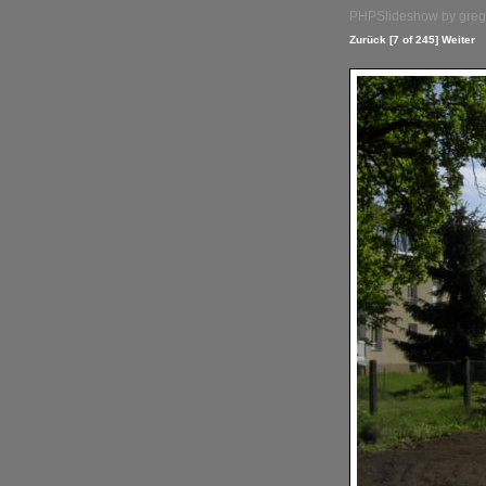
PHPSlideshow by greg 
Zurück
[7 of 245]
Weiter