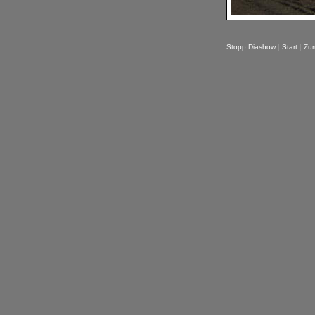
Stopp Diashow
|
Start
|
Zur