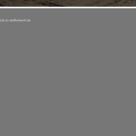
ück zu woffenbach.de