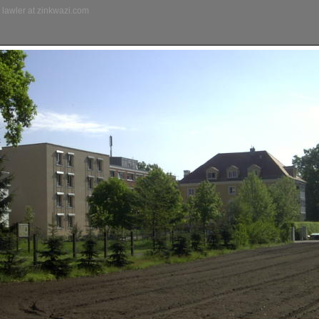
lawler at zinkwazi.com